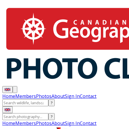
Home
Members
Photos
About
Sign In
Contact
?
?
Home
Members
Photos
About
Sign In
Contact