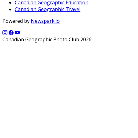
Canadian Geographic Education
Canadian Geographic Travel
Powered by
Newspark.io
Canadian Geographic Photo Club 2026