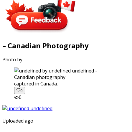
– Canadian Photography
Photo by
captured in Canada.
0
0
Uploaded ago