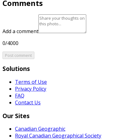
Comments
Add a comment
0/4000
Post comment
Solutions
Terms of Use
Privacy Policy
FAQ
Contact Us
Our Sites
Canadian Geographic
Royal Canadian Geographical Society