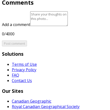
Comments
Add a comment
0/4000
Post comment
Solutions
Terms of Use
Privacy Policy
FAQ
Contact Us
Our Sites
Canadian Geographic
Royal Canadian Geographical Society