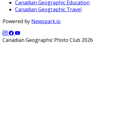
Canadian Geographic Education
Canadian Geographic Travel
Powered by
Newspark.io
Canadian Geographic Photo Club 2026