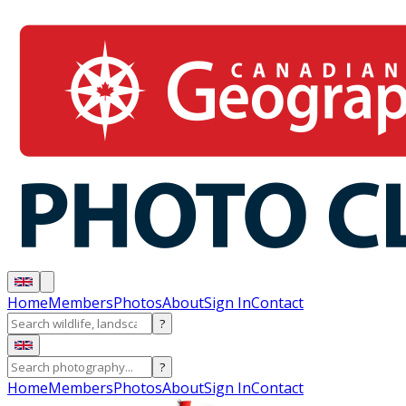
Home
Members
Photos
About
Sign In
Contact
?
?
Home
Members
Photos
About
Sign In
Contact