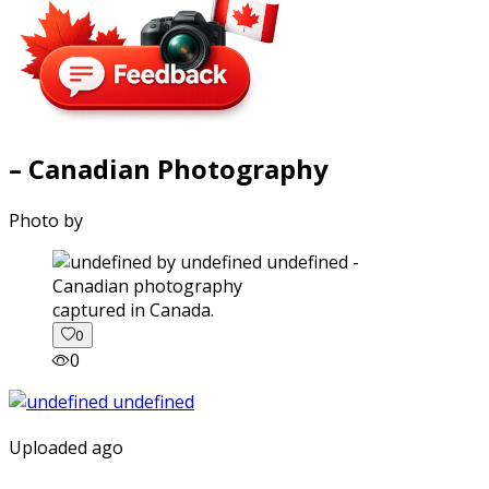
– Canadian Photography
Photo by
captured in Canada.
0
0
Uploaded ago