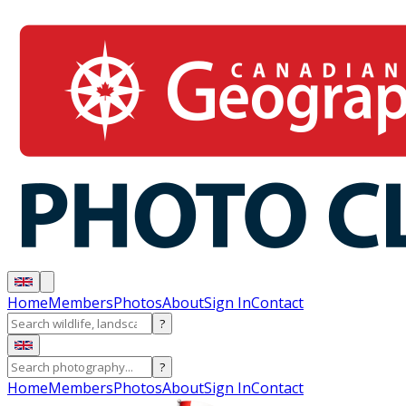
Home
Members
Photos
About
Sign In
Contact
?
?
Home
Members
Photos
About
Sign In
Contact