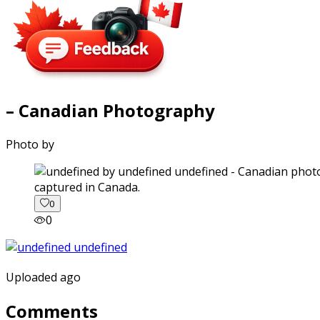
– Canadian Photography
Photo by
captured in Canada.
0
0
Uploaded ago
Comments