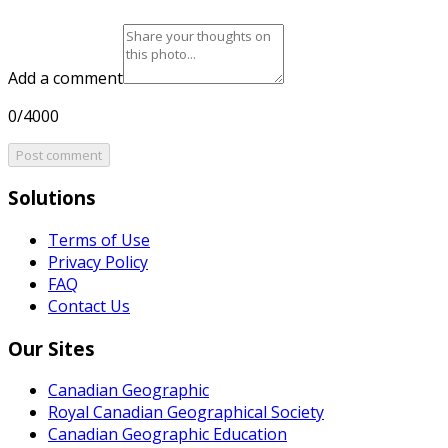
Add a comment
0/4000
Post comment
Solutions
Terms of Use
Privacy Policy
FAQ
Contact Us
Our Sites
Canadian Geographic
Royal Canadian Geographical Society
Canadian Geographic Education