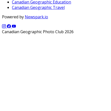
Canadian Geographic Education
Canadian Geographic Travel
Powered by
Newspark.io
Canadian Geographic Photo Club 2026