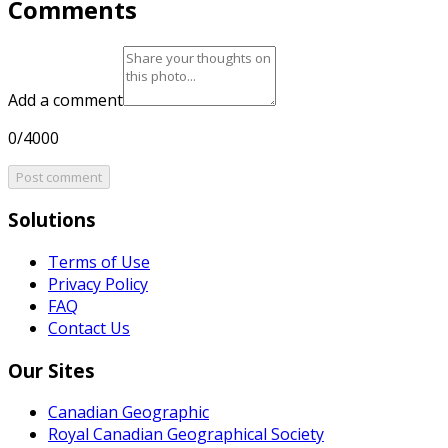
Comments
Add a comment
0/4000
Post comment
Solutions
Terms of Use
Privacy Policy
FAQ
Contact Us
Our Sites
Canadian Geographic
Royal Canadian Geographical Society