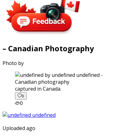
– Canadian Photography
Photo by
captured in Canada.
0
0
Uploaded ago