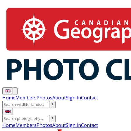
Home
Members
Photos
About
Sign In
Contact
?
?
Home
Members
Photos
About
Sign In
Contact