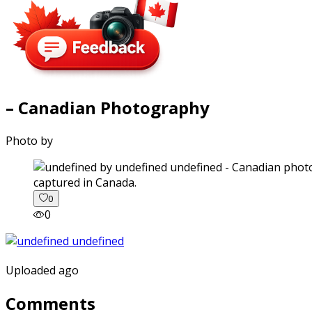
– Canadian Photography
Photo by
captured in Canada.
0
0
Uploaded ago
Comments