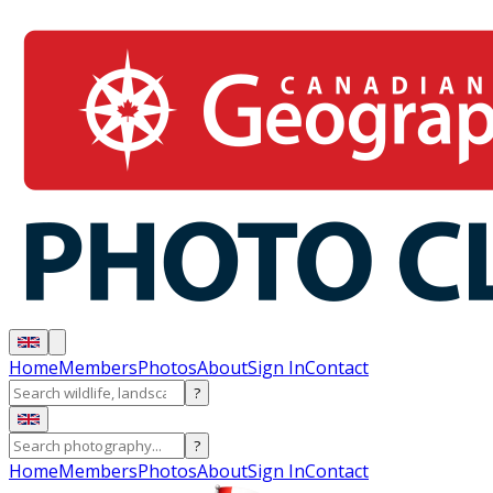
Home
Members
Photos
About
Sign In
Contact
?
?
Home
Members
Photos
About
Sign In
Contact