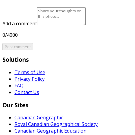
Add a comment
0/4000
Post comment
Solutions
Terms of Use
Privacy Policy
FAQ
Contact Us
Our Sites
Canadian Geographic
Royal Canadian Geographical Society
Canadian Geographic Education