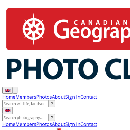
Home
Members
Photos
About
Sign In
Contact
?
?
Home
Members
Photos
About
Sign In
Contact