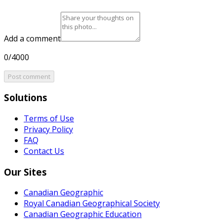
Add a comment
0/4000
Post comment
Solutions
Terms of Use
Privacy Policy
FAQ
Contact Us
Our Sites
Canadian Geographic
Royal Canadian Geographical Society
Canadian Geographic Education