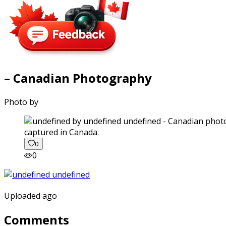
– Canadian Photography
Photo by
captured in Canada.
0
0
Uploaded ago
Comments