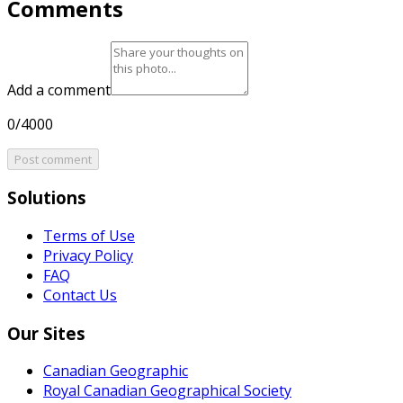
Comments
Add a comment
0/4000
Post comment
Solutions
Terms of Use
Privacy Policy
FAQ
Contact Us
Our Sites
Canadian Geographic
Royal Canadian Geographical Society