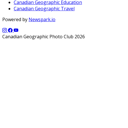
Canadian Geographic Education
Canadian Geographic Travel
Powered by
Newspark.io
Canadian Geographic Photo Club 2026