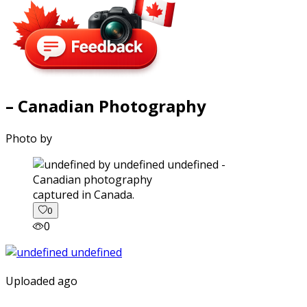
– Canadian Photography
Photo by
captured in Canada.
0
0
Uploaded ago