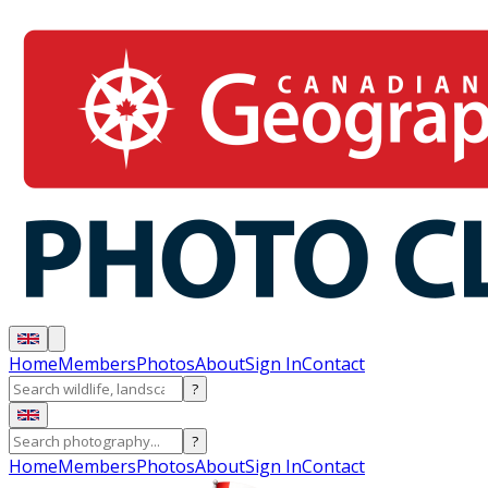
Home
Members
Photos
About
Sign In
Contact
?
?
Home
Members
Photos
About
Sign In
Contact