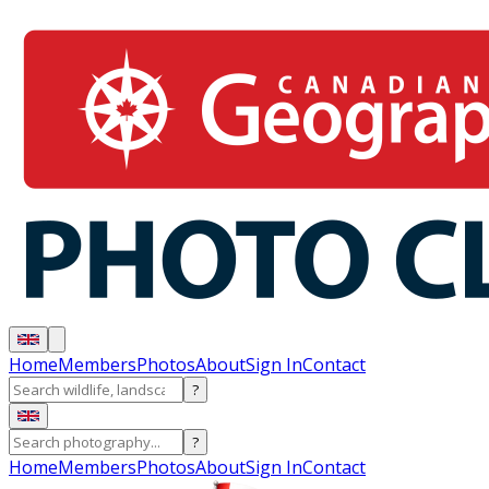
Home
Members
Photos
About
Sign In
Contact
?
?
Home
Members
Photos
About
Sign In
Contact