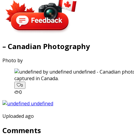
– Canadian Photography
Photo by
captured in Canada.
0
0
Uploaded ago
Comments