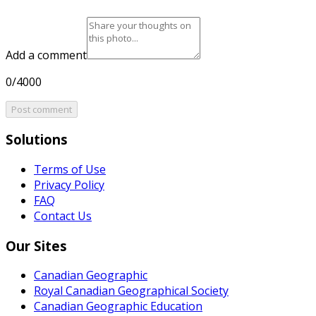
Add a comment
0/4000
Post comment
Solutions
Terms of Use
Privacy Policy
FAQ
Contact Us
Our Sites
Canadian Geographic
Royal Canadian Geographical Society
Canadian Geographic Education