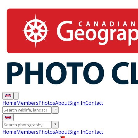
Home
Members
Photos
About
Sign In
Contact
?
?
Home
Members
Photos
About
Sign In
Contact