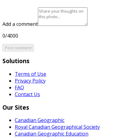
Add a comment
0/4000
Post comment
Solutions
Terms of Use
Privacy Policy
FAQ
Contact Us
Our Sites
Canadian Geographic
Royal Canadian Geographical Society
Canadian Geographic Education