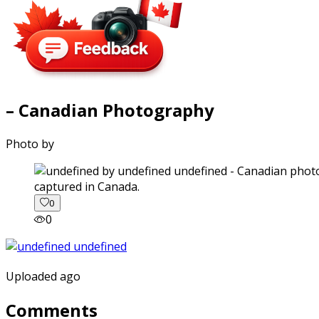
– Canadian Photography
Photo by
captured in Canada.
0
0
Uploaded ago
Comments