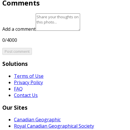
Comments
Add a comment
0/4000
Post comment
Solutions
Terms of Use
Privacy Policy
FAQ
Contact Us
Our Sites
Canadian Geographic
Royal Canadian Geographical Society