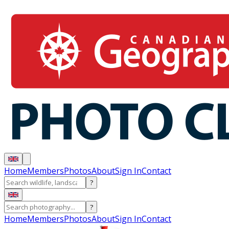
Home
Members
Photos
About
Sign In
Contact
?
?
Home
Members
Photos
About
Sign In
Contact