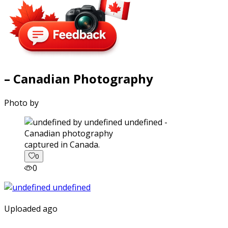
– Canadian Photography
Photo by
captured in Canada.
0
0
Uploaded ago