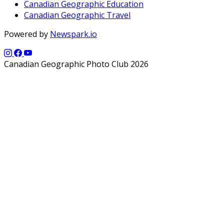
Canadian Geographic Education
Canadian Geographic Travel
Powered by
Newspark.io
Canadian Geographic Photo Club 2026