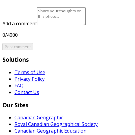
Add a comment
0/4000
Post comment
Solutions
Terms of Use
Privacy Policy
FAQ
Contact Us
Our Sites
Canadian Geographic
Royal Canadian Geographical Society
Canadian Geographic Education