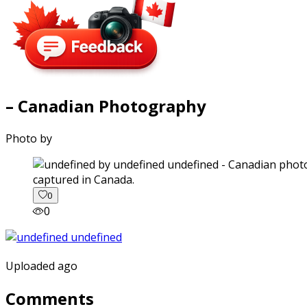
– Canadian Photography
Photo by
captured in Canada.
0
0
Uploaded ago
Comments