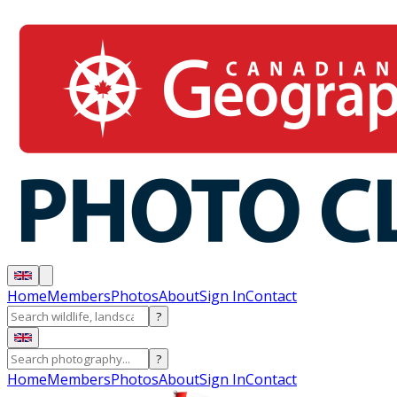
Home
Members
Photos
About
Sign In
Contact
?
?
Home
Members
Photos
About
Sign In
Contact