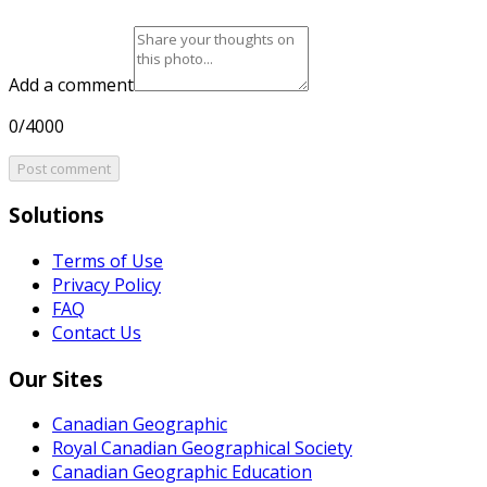
Add a comment
0/4000
Post comment
Solutions
Terms of Use
Privacy Policy
FAQ
Contact Us
Our Sites
Canadian Geographic
Royal Canadian Geographical Society
Canadian Geographic Education