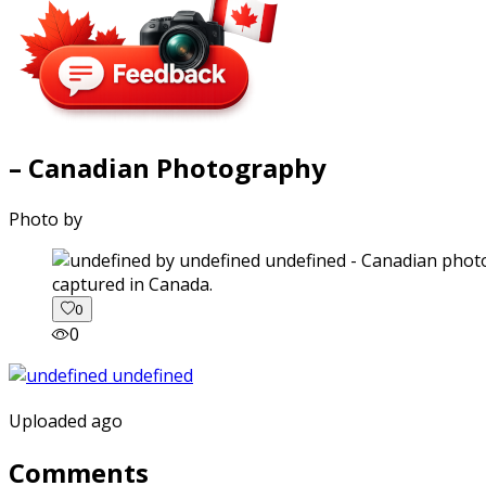
– Canadian Photography
Photo by
captured in Canada.
0
0
Uploaded ago
Comments