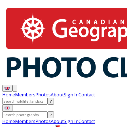
Home
Members
Photos
About
Sign In
Contact
?
?
Home
Members
Photos
About
Sign In
Contact