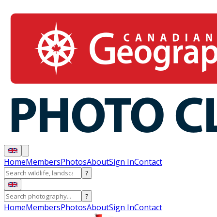
Home
Members
Photos
About
Sign In
Contact
?
?
Home
Members
Photos
About
Sign In
Contact