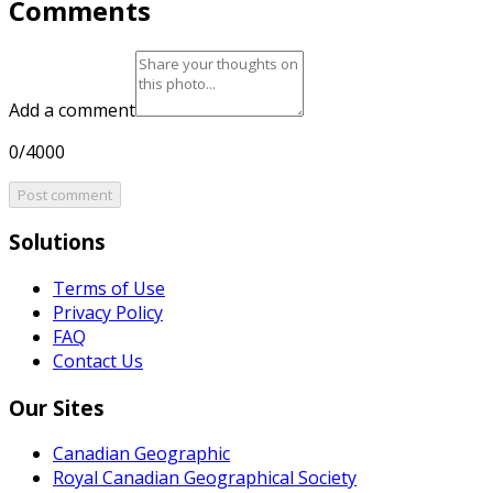
Comments
Add a comment
0/4000
Post comment
Solutions
Terms of Use
Privacy Policy
FAQ
Contact Us
Our Sites
Canadian Geographic
Royal Canadian Geographical Society