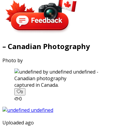
– Canadian Photography
Photo by
captured in Canada.
0
0
Uploaded ago