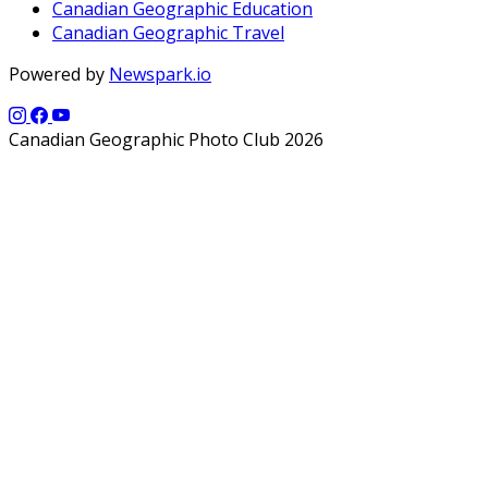
Canadian Geographic Education
Canadian Geographic Travel
Powered by
Newspark.io
Canadian Geographic Photo Club 2026