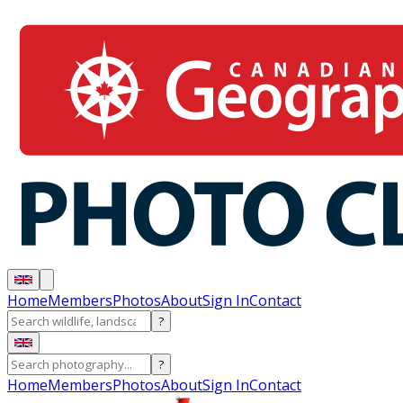
Home
Members
Photos
About
Sign In
Contact
?
?
Home
Members
Photos
About
Sign In
Contact