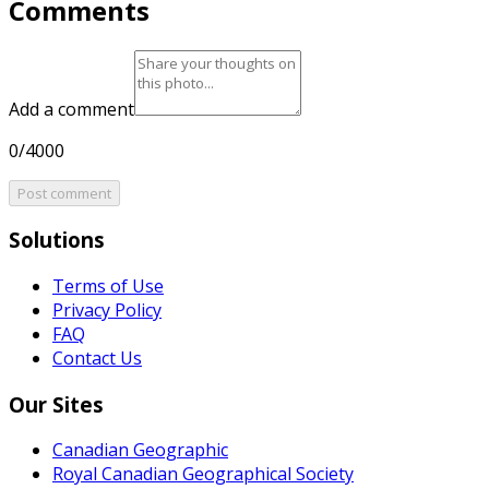
Comments
Add a comment
0/4000
Post comment
Solutions
Terms of Use
Privacy Policy
FAQ
Contact Us
Our Sites
Canadian Geographic
Royal Canadian Geographical Society