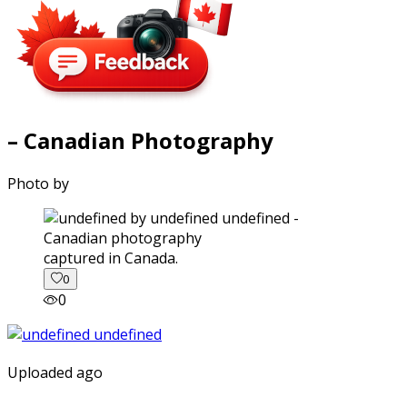
– Canadian Photography
Photo by
captured in Canada.
0
0
Uploaded ago