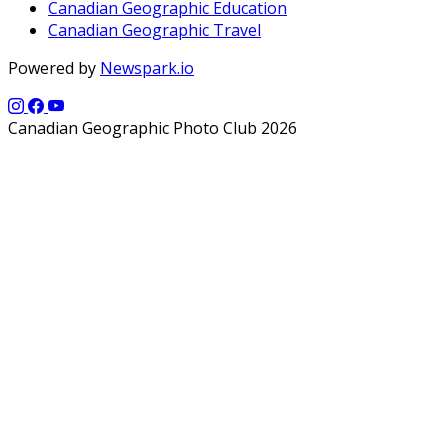
Canadian Geographic Education
Canadian Geographic Travel
Powered by
Newspark.io
Canadian Geographic Photo Club 2026