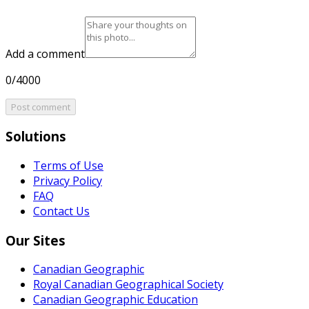
Add a comment
0/4000
Post comment
Solutions
Terms of Use
Privacy Policy
FAQ
Contact Us
Our Sites
Canadian Geographic
Royal Canadian Geographical Society
Canadian Geographic Education