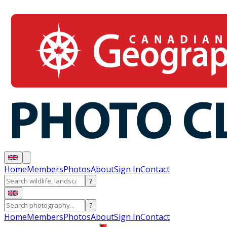
Home
Members
Photos
About
Sign In
Contact
?
?
Home
Members
Photos
About
Sign In
Contact