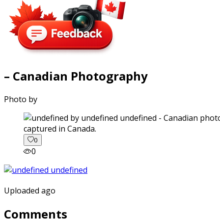
– Canadian Photography
Photo by
captured in Canada.
0
0
Uploaded ago
Comments