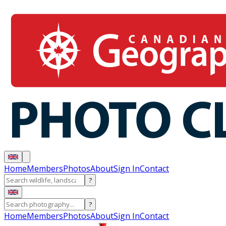
Home
Members
Photos
About
Sign In
Contact
?
?
Home
Members
Photos
About
Sign In
Contact