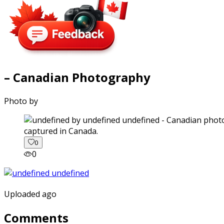
– Canadian Photography
Photo by
captured in Canada.
0
0
Uploaded ago
Comments