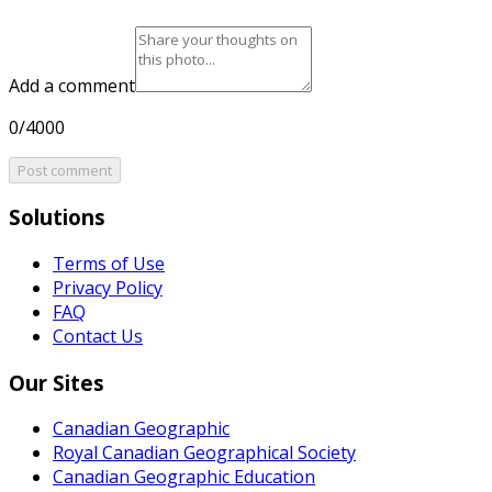
Add a comment
0/4000
Post comment
Solutions
Terms of Use
Privacy Policy
FAQ
Contact Us
Our Sites
Canadian Geographic
Royal Canadian Geographical Society
Canadian Geographic Education