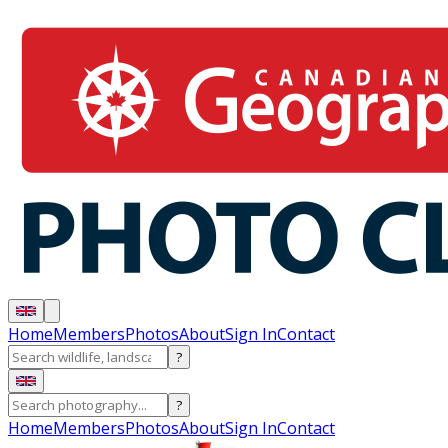
Home
Members
Photos
About
Sign In
Contact
?
?
Home
Members
Photos
About
Sign In
Contact