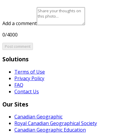
Add a comment
0/4000
Post comment
Solutions
Terms of Use
Privacy Policy
FAQ
Contact Us
Our Sites
Canadian Geographic
Royal Canadian Geographical Society
Canadian Geographic Education