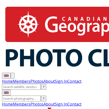
Home
Members
Photos
About
Sign In
Contact
?
?
Home
Members
Photos
About
Sign In
Contact