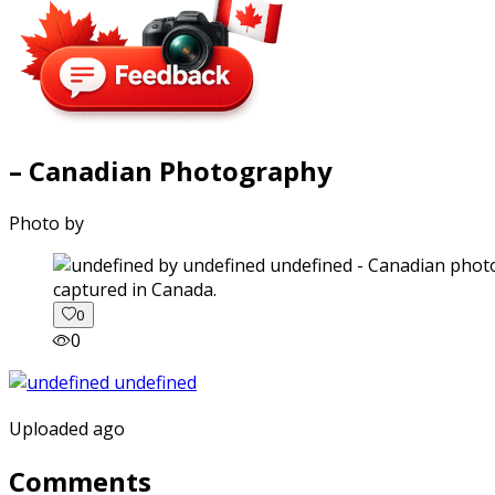
– Canadian Photography
Photo by
captured in Canada.
0
0
Uploaded ago
Comments