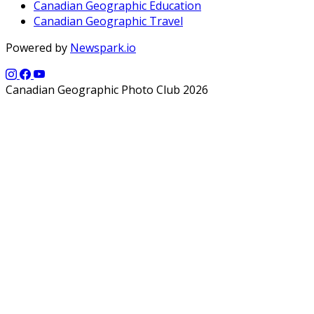
Canadian Geographic Education
Canadian Geographic Travel
Powered by
Newspark.io
Canadian Geographic Photo Club 2026