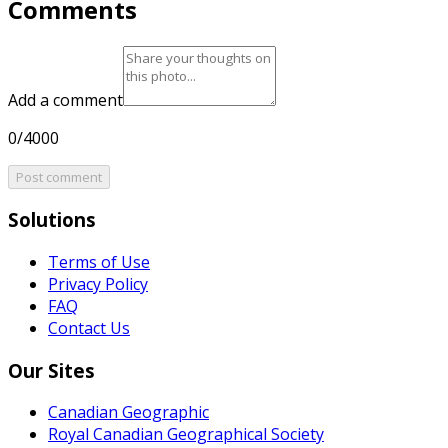
Comments
Add a comment
0/4000
Post comment
Solutions
Terms of Use
Privacy Policy
FAQ
Contact Us
Our Sites
Canadian Geographic
Royal Canadian Geographical Society