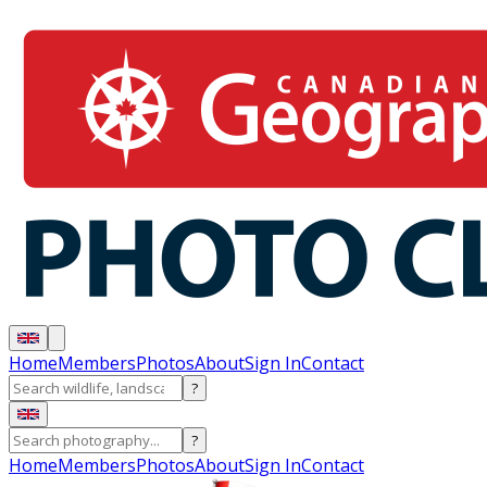
Home
Members
Photos
About
Sign In
Contact
?
?
Home
Members
Photos
About
Sign In
Contact