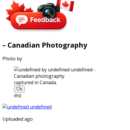
– Canadian Photography
Photo by
captured in Canada.
0
0
Uploaded ago