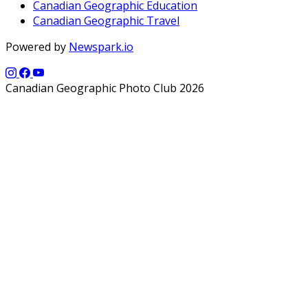
Canadian Geographic Education
Canadian Geographic Travel
Powered by
Newspark.io
Canadian Geographic Photo Club 2026