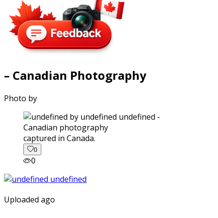
– Canadian Photography
Photo by
captured in Canada.
0
0
Uploaded ago