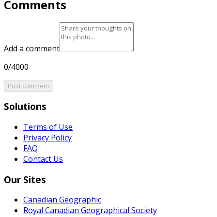
Comments
Add a comment
0/4000
Post comment
Solutions
Terms of Use
Privacy Policy
FAQ
Contact Us
Our Sites
Canadian Geographic
Royal Canadian Geographical Society