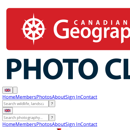
Home
Members
Photos
About
Sign In
Contact
?
?
Home
Members
Photos
About
Sign In
Contact