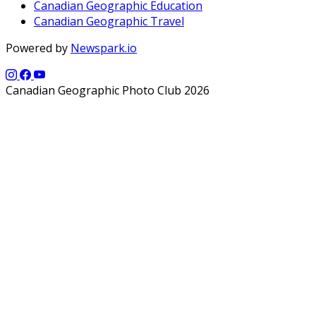
Canadian Geographic Education
Canadian Geographic Travel
Powered by
Newspark.io
Canadian Geographic Photo Club 2026