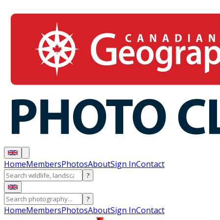
Home
Members
Photos
About
Sign In
Contact
?
?
Home
Members
Photos
About
Sign In
Contact