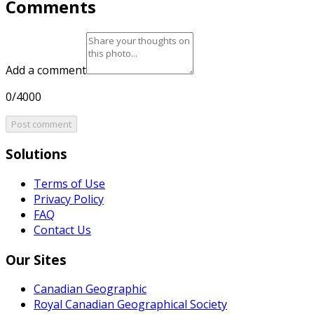
Comments
Add a comment
0/4000
Post comment
Solutions
Terms of Use
Privacy Policy
FAQ
Contact Us
Our Sites
Canadian Geographic
Royal Canadian Geographical Society