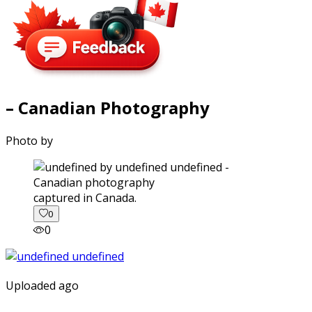
– Canadian Photography
Photo by
captured in Canada.
0
0
Uploaded ago