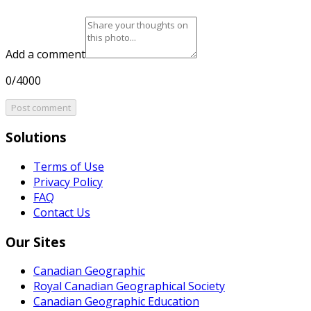
Add a comment
0/4000
Post comment
Solutions
Terms of Use
Privacy Policy
FAQ
Contact Us
Our Sites
Canadian Geographic
Royal Canadian Geographical Society
Canadian Geographic Education