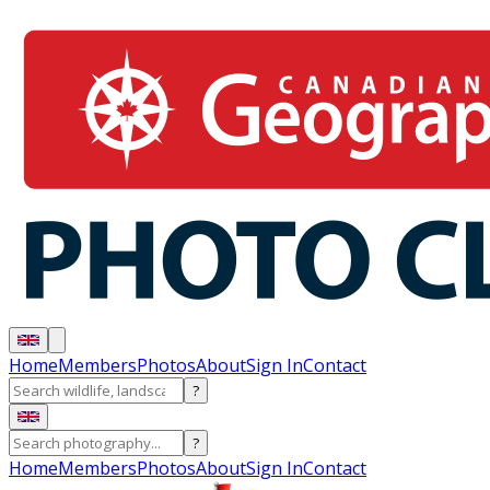
Home
Members
Photos
About
Sign In
Contact
?
?
Home
Members
Photos
About
Sign In
Contact