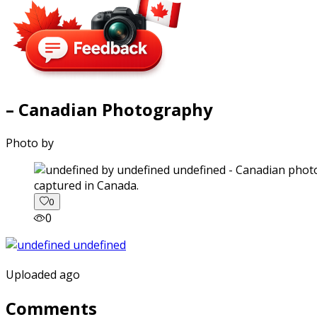
– Canadian Photography
Photo by
captured in Canada.
0
0
Uploaded ago
Comments