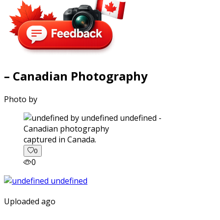
– Canadian Photography
Photo by
captured in Canada.
0
0
Uploaded ago