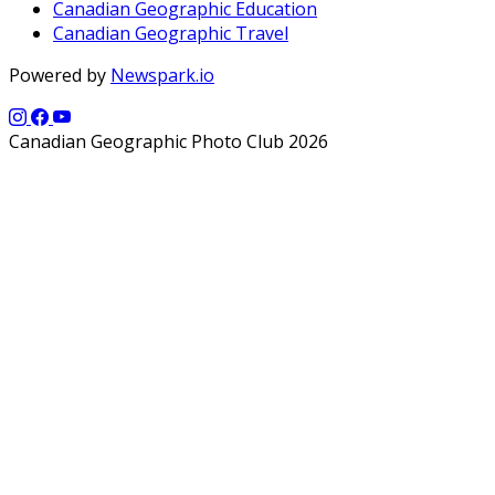
Canadian Geographic Education
Canadian Geographic Travel
Powered by
Newspark.io
Canadian Geographic Photo Club 2026