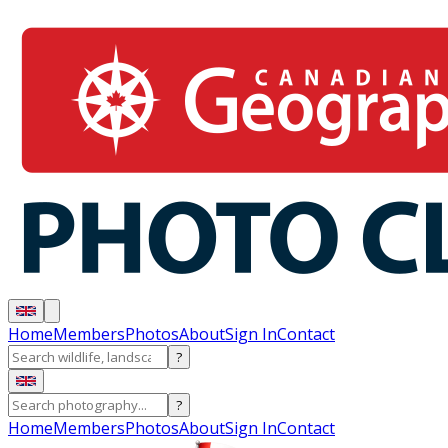
Home
Members
Photos
About
Sign In
Contact
?
?
Home
Members
Photos
About
Sign In
Contact