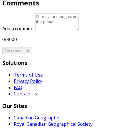
Comments
Add a comment
0/4000
Post comment
Solutions
Terms of Use
Privacy Policy
FAQ
Contact Us
Our Sites
Canadian Geographic
Royal Canadian Geographical Society