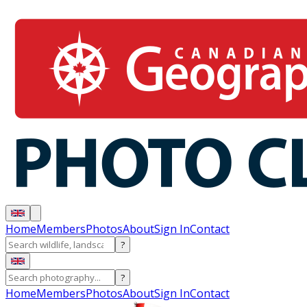
Home
Members
Photos
About
Sign In
Contact
?
?
Home
Members
Photos
About
Sign In
Contact