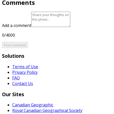
Comments
Add a comment
0/4000
Post comment
Solutions
Terms of Use
Privacy Policy
FAQ
Contact Us
Our Sites
Canadian Geographic
Royal Canadian Geographical Society