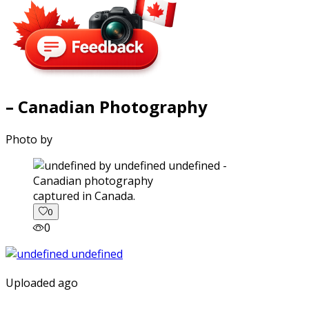
– Canadian Photography
Photo by
captured in Canada.
0
0
Uploaded ago