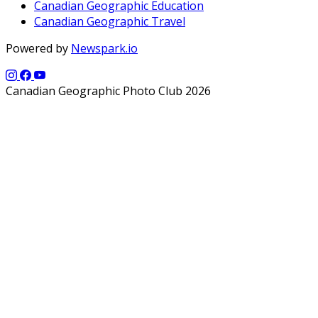
Canadian Geographic Education
Canadian Geographic Travel
Powered by
Newspark.io
Canadian Geographic Photo Club 2026