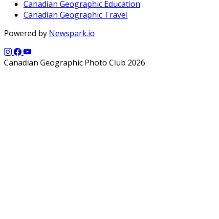
Canadian Geographic Education
Canadian Geographic Travel
Powered by
Newspark.io
Canadian Geographic Photo Club 2026