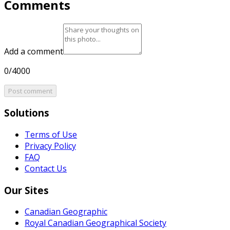
Comments
Add a comment
0/4000
Post comment
Solutions
Terms of Use
Privacy Policy
FAQ
Contact Us
Our Sites
Canadian Geographic
Royal Canadian Geographical Society