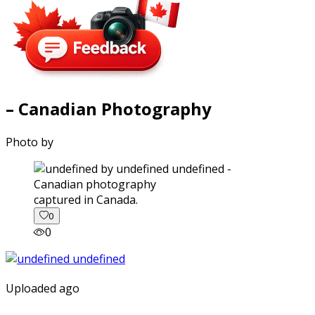
– Canadian Photography
Photo by
captured in Canada.
0
0
Uploaded ago