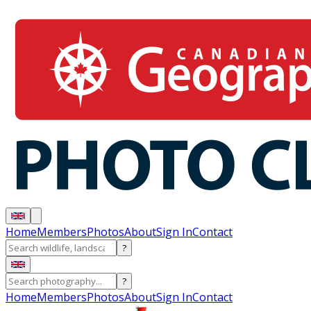
Home
Members
Photos
About
Sign In
Contact
?
?
Home
Members
Photos
About
Sign In
Contact