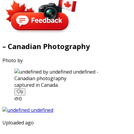
– Canadian Photography
Photo by
captured in Canada.
0
0
Uploaded ago