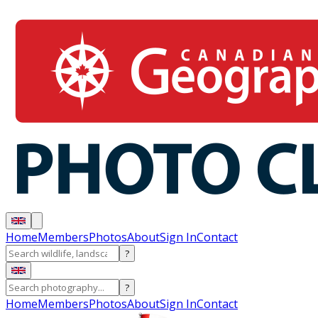
Home
Members
Photos
About
Sign In
Contact
?
?
Home
Members
Photos
About
Sign In
Contact