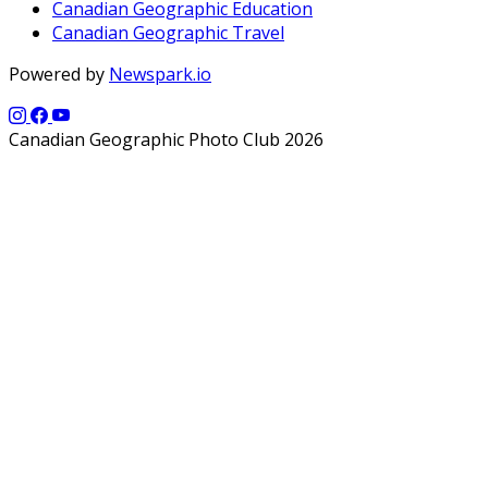
Canadian Geographic Education
Canadian Geographic Travel
Powered by
Newspark.io
Canadian Geographic Photo Club 2026