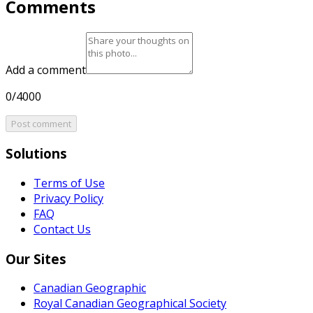
Comments
Add a comment
0/4000
Post comment
Solutions
Terms of Use
Privacy Policy
FAQ
Contact Us
Our Sites
Canadian Geographic
Royal Canadian Geographical Society