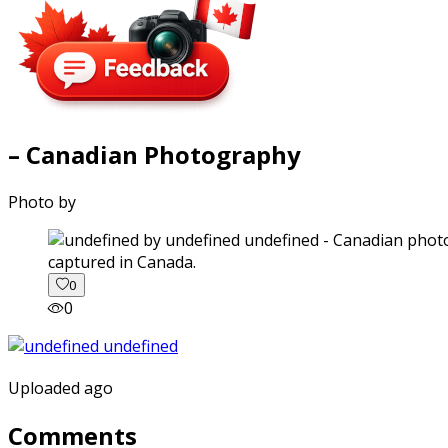
– Canadian Photography
Photo by
captured in Canada.
0
0
Uploaded ago
Comments