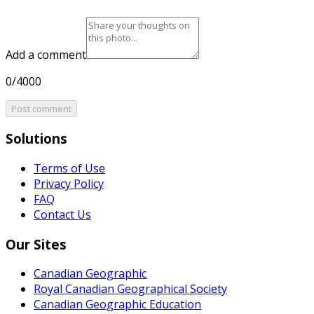
Add a comment
0/4000
Post comment
Solutions
Terms of Use
Privacy Policy
FAQ
Contact Us
Our Sites
Canadian Geographic
Royal Canadian Geographical Society
Canadian Geographic Education