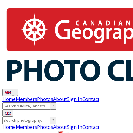
Home
Members
Photos
About
Sign In
Contact
?
?
Home
Members
Photos
About
Sign In
Contact