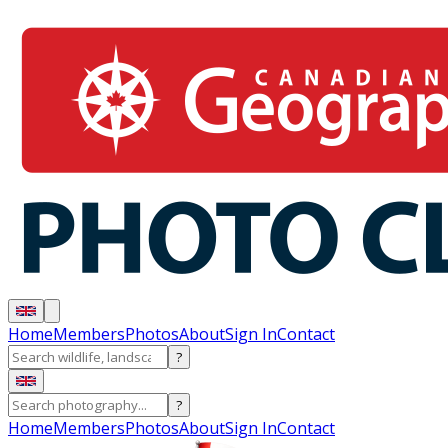
Home
Members
Photos
About
Sign In
Contact
?
?
Home
Members
Photos
About
Sign In
Contact