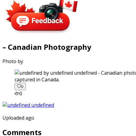
– Canadian Photography
Photo by
captured in Canada.
0
0
Uploaded ago
Comments