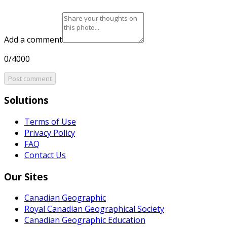
Add a comment
0/4000
Post comment
Solutions
Terms of Use
Privacy Policy
FAQ
Contact Us
Our Sites
Canadian Geographic
Royal Canadian Geographical Society
Canadian Geographic Education