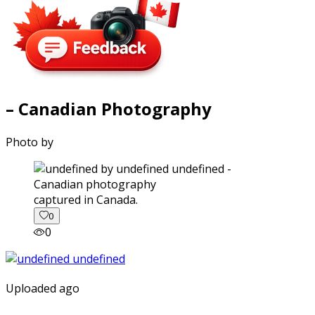
– Canadian Photography
Photo by
captured in Canada.
0
0
Uploaded ago