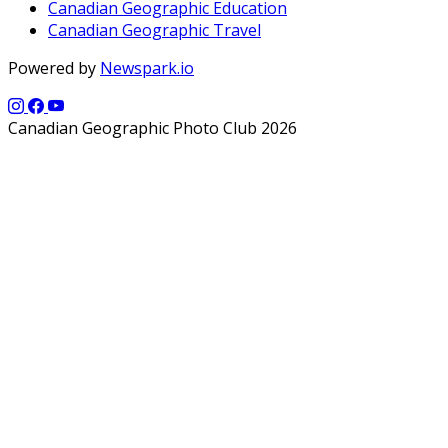
Canadian Geographic Education
Canadian Geographic Travel
Powered by
Newspark.io
Canadian Geographic Photo Club 2026