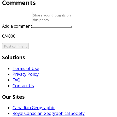
Comments
Add a comment
0/4000
Post comment
Solutions
Terms of Use
Privacy Policy
FAQ
Contact Us
Our Sites
Canadian Geographic
Royal Canadian Geographical Society