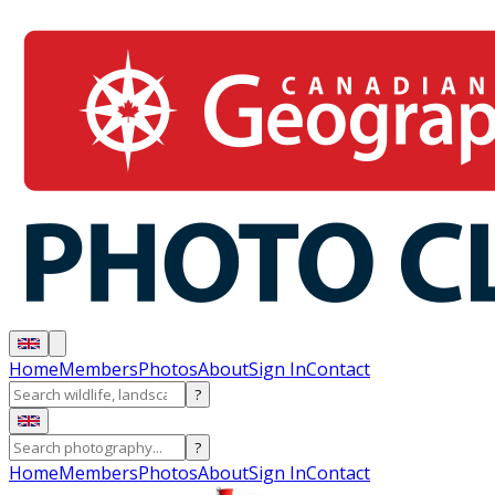
Home
Members
Photos
About
Sign In
Contact
?
?
Home
Members
Photos
About
Sign In
Contact