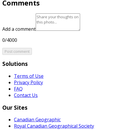
Comments
Add a comment
0/4000
Post comment
Solutions
Terms of Use
Privacy Policy
FAQ
Contact Us
Our Sites
Canadian Geographic
Royal Canadian Geographical Society