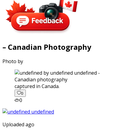
– Canadian Photography
Photo by
captured in Canada.
0
0
Uploaded ago