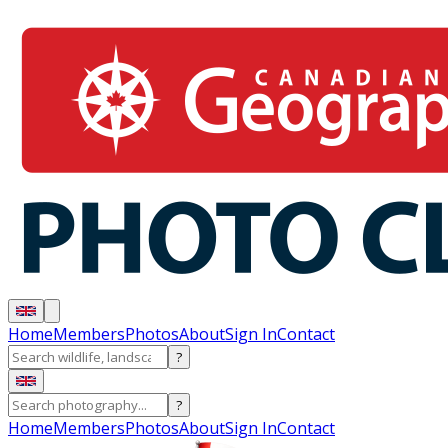
Home
Members
Photos
About
Sign In
Contact
?
?
Home
Members
Photos
About
Sign In
Contact