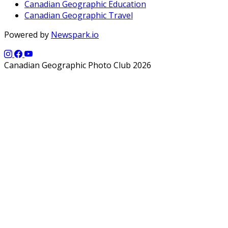
Canadian Geographic Education
Canadian Geographic Travel
Powered by
Newspark.io
Canadian Geographic Photo Club 2026