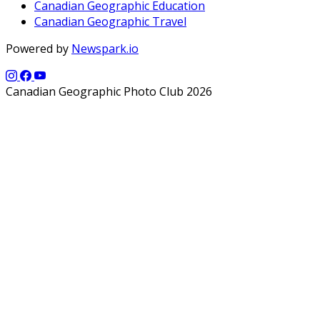
Canadian Geographic Education
Canadian Geographic Travel
Powered by
Newspark.io
Canadian Geographic Photo Club 2026