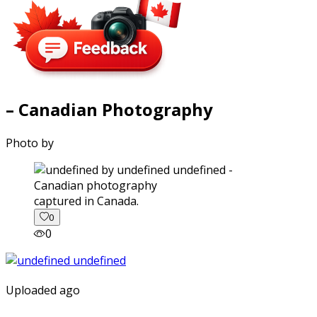
– Canadian Photography
Photo by
captured in Canada.
0
0
Uploaded ago