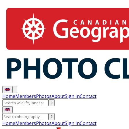
Home
Members
Photos
About
Sign In
Contact
?
?
Home
Members
Photos
About
Sign In
Contact