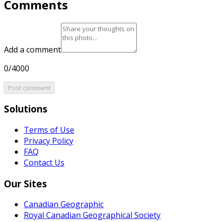
Comments
Add a comment
0/4000
Post comment
Solutions
Terms of Use
Privacy Policy
FAQ
Contact Us
Our Sites
Canadian Geographic
Royal Canadian Geographical Society