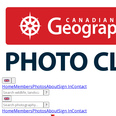
Home
Members
Photos
About
Sign In
Contact
?
?
Home
Members
Photos
About
Sign In
Contact