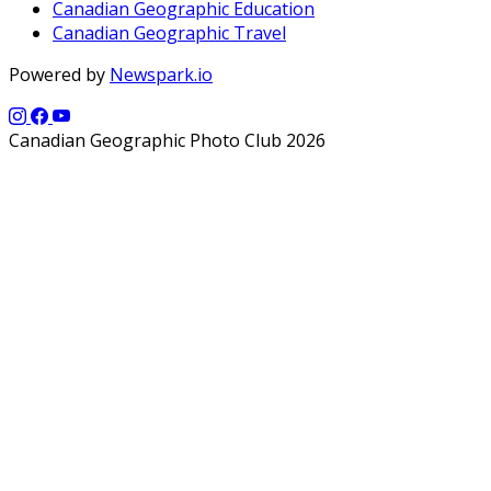
Canadian Geographic Education
Canadian Geographic Travel
Powered by
Newspark.io
Canadian Geographic Photo Club 2026