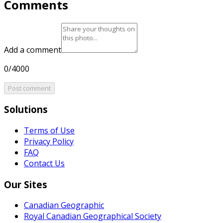
Comments
Add a comment
0/4000
Post comment
Solutions
Terms of Use
Privacy Policy
FAQ
Contact Us
Our Sites
Canadian Geographic
Royal Canadian Geographical Society