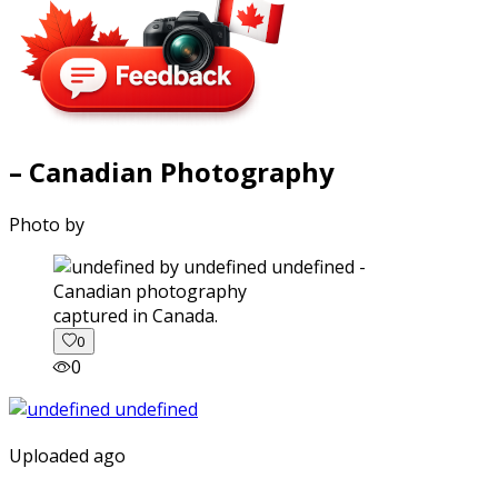
– Canadian Photography
Photo by
captured in Canada.
0
0
Uploaded ago