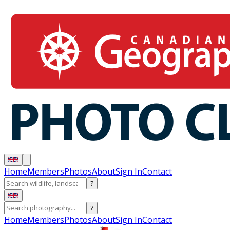
Home
Members
Photos
About
Sign In
Contact
?
?
Home
Members
Photos
About
Sign In
Contact