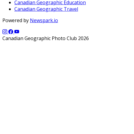
Canadian Geographic Education
Canadian Geographic Travel
Powered by
Newspark.io
Canadian Geographic Photo Club 2026