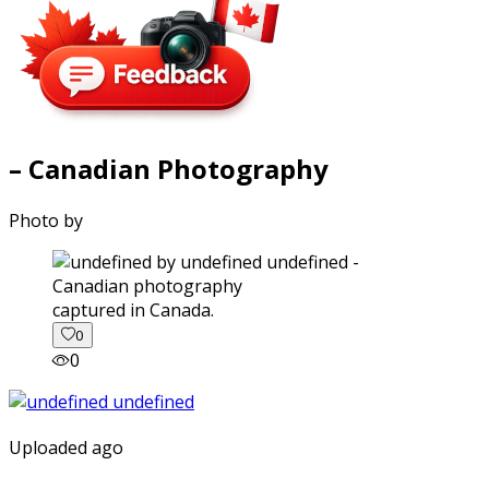
– Canadian Photography
Photo by
captured in Canada.
0
0
Uploaded ago