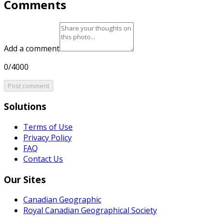
Comments
Add a comment
0/4000
Post comment
Solutions
Terms of Use
Privacy Policy
FAQ
Contact Us
Our Sites
Canadian Geographic
Royal Canadian Geographical Society