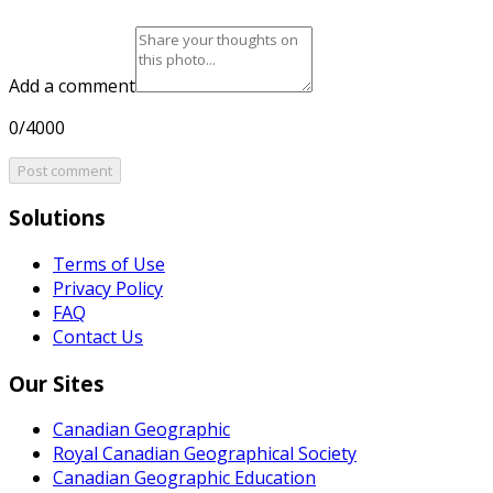
Add a comment
0/4000
Post comment
Solutions
Terms of Use
Privacy Policy
FAQ
Contact Us
Our Sites
Canadian Geographic
Royal Canadian Geographical Society
Canadian Geographic Education