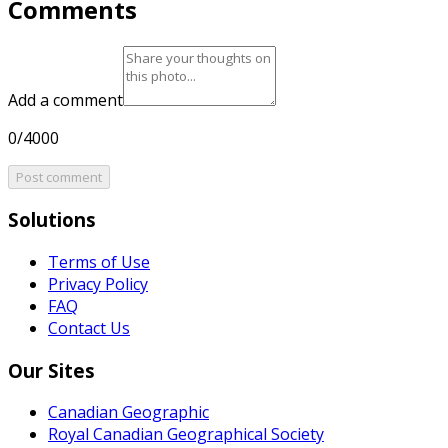
Comments
Add a comment
0/4000
Post comment
Solutions
Terms of Use
Privacy Policy
FAQ
Contact Us
Our Sites
Canadian Geographic
Royal Canadian Geographical Society