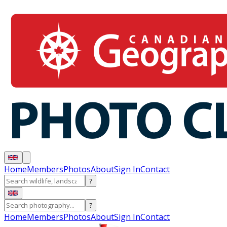
Home
Members
Photos
About
Sign In
Contact
?
?
Home
Members
Photos
About
Sign In
Contact