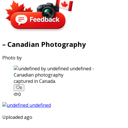
– Canadian Photography
Photo by
captured in Canada.
0
0
Uploaded ago