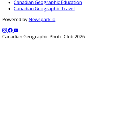
Canadian Geographic Education
Canadian Geographic Travel
Powered by
Newspark.io
Canadian Geographic Photo Club 2026