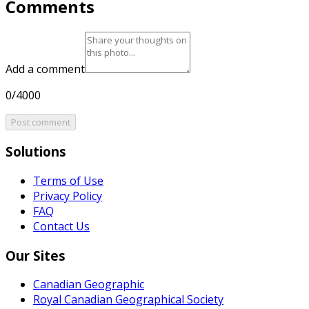
Comments
Add a comment
0/4000
Post comment
Solutions
Terms of Use
Privacy Policy
FAQ
Contact Us
Our Sites
Canadian Geographic
Royal Canadian Geographical Society