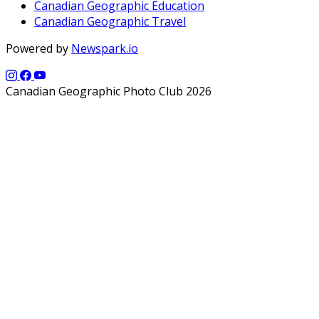
Canadian Geographic Education
Canadian Geographic Travel
Powered by
Newspark.io
Canadian Geographic Photo Club 2026