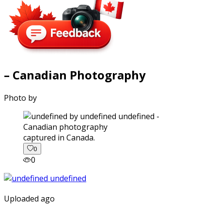
– Canadian Photography
Photo by
captured in Canada.
0
0
Uploaded ago