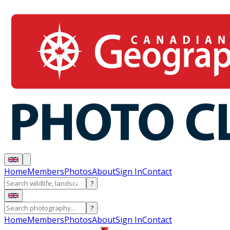
Home
Members
Photos
About
Sign In
Contact
?
?
Home
Members
Photos
About
Sign In
Contact