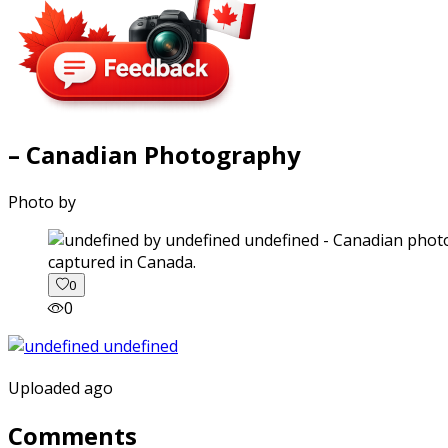
– Canadian Photography
Photo by
captured in Canada.
0
0
Uploaded ago
Comments