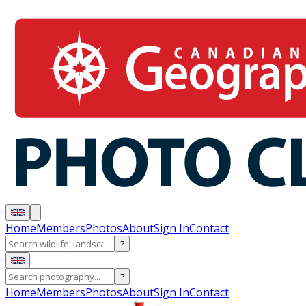
Home
Members
Photos
About
Sign In
Contact
?
?
Home
Members
Photos
About
Sign In
Contact