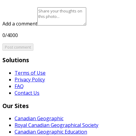
Add a comment
0/4000
Post comment
Solutions
Terms of Use
Privacy Policy
FAQ
Contact Us
Our Sites
Canadian Geographic
Royal Canadian Geographical Society
Canadian Geographic Education