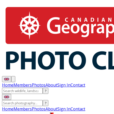
Home
Members
Photos
About
Sign In
Contact
?
?
Home
Members
Photos
About
Sign In
Contact