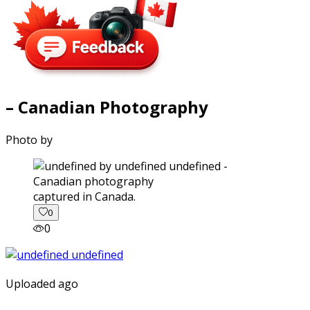
– Canadian Photography
Photo by
captured in Canada.
0
0
Uploaded ago