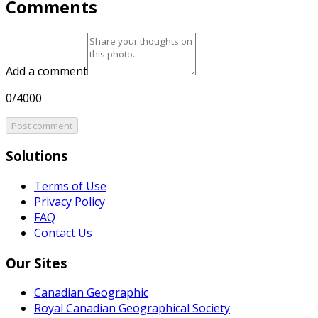
Comments
Add a comment
0/4000
Post comment
Solutions
Terms of Use
Privacy Policy
FAQ
Contact Us
Our Sites
Canadian Geographic
Royal Canadian Geographical Society