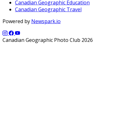
Canadian Geographic Education
Canadian Geographic Travel
Powered by
Newspark.io
Canadian Geographic Photo Club 2026