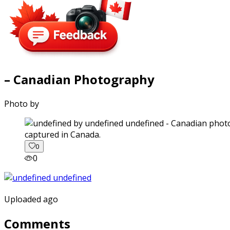
– Canadian Photography
Photo by
captured in Canada.
0
0
Uploaded ago
Comments