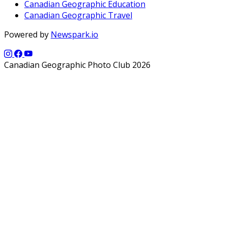
Canadian Geographic Education
Canadian Geographic Travel
Powered by
Newspark.io
Canadian Geographic Photo Club 2026