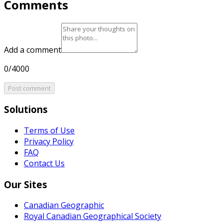
Comments
Add a comment
0/4000
Post comment
Solutions
Terms of Use
Privacy Policy
FAQ
Contact Us
Our Sites
Canadian Geographic
Royal Canadian Geographical Society