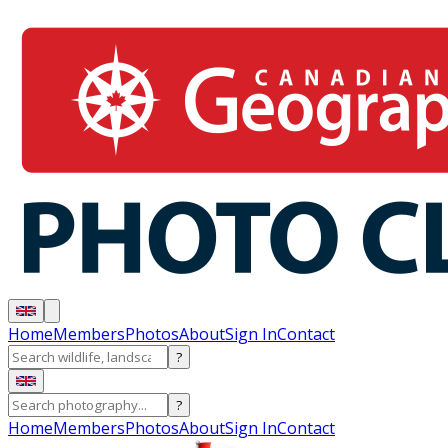
Home
Members
Photos
About
Sign In
Contact
?
?
Home
Members
Photos
About
Sign In
Contact