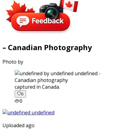
– Canadian Photography
Photo by
captured in Canada.
0
0
Uploaded ago