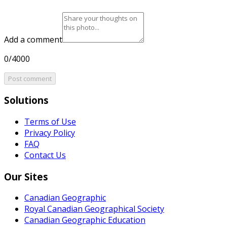
Add a comment
0/4000
Post comment
Solutions
Terms of Use
Privacy Policy
FAQ
Contact Us
Our Sites
Canadian Geographic
Royal Canadian Geographical Society
Canadian Geographic Education