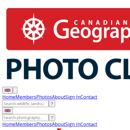
Home
Members
Photos
About
Sign In
Contact
?
?
Home
Members
Photos
About
Sign In
Contact