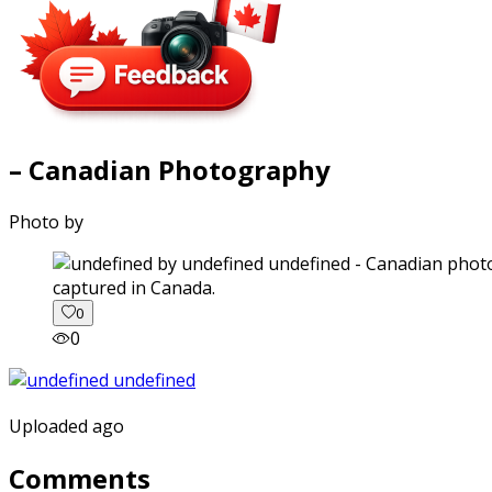
– Canadian Photography
Photo by
captured in Canada.
0
0
Uploaded ago
Comments