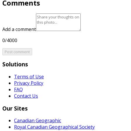
Comments
Add a comment
0/4000
Post comment
Solutions
Terms of Use
Privacy Policy
FAQ
Contact Us
Our Sites
Canadian Geographic
Royal Canadian Geographical Society