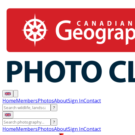
Home
Members
Photos
About
Sign In
Contact
?
?
Home
Members
Photos
About
Sign In
Contact