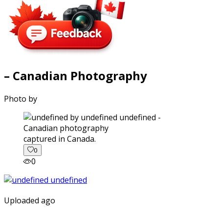
– Canadian Photography
Photo by
captured in Canada.
0
0
Uploaded ago