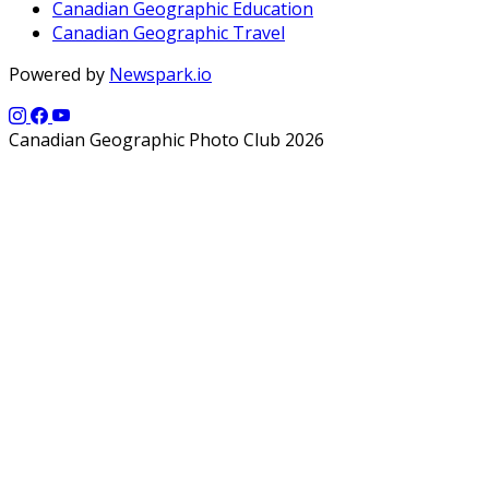
Canadian Geographic Education
Canadian Geographic Travel
Powered by
Newspark.io
Canadian Geographic Photo Club 2026