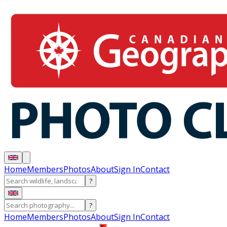
Home
Members
Photos
About
Sign In
Contact
?
?
Home
Members
Photos
About
Sign In
Contact