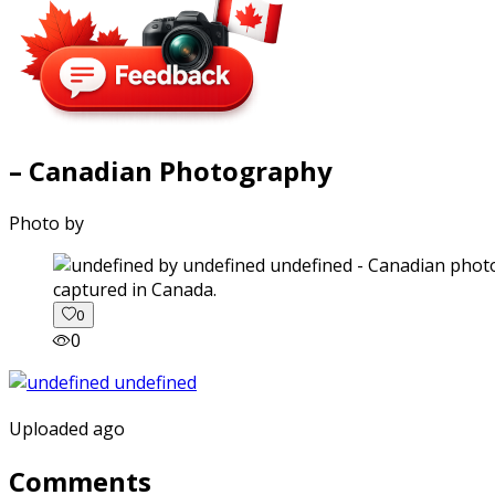
– Canadian Photography
Photo by
captured in Canada.
0
0
Uploaded ago
Comments