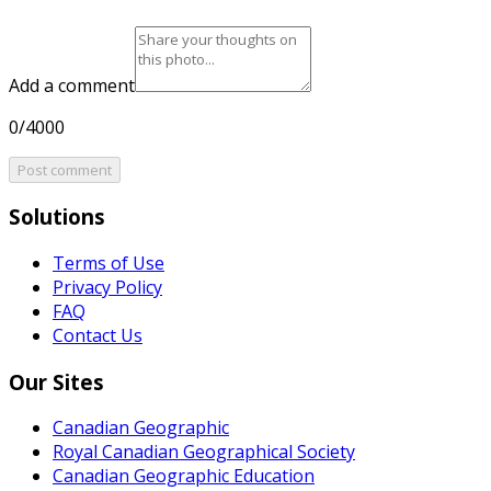
Add a comment
0/4000
Post comment
Solutions
Terms of Use
Privacy Policy
FAQ
Contact Us
Our Sites
Canadian Geographic
Royal Canadian Geographical Society
Canadian Geographic Education