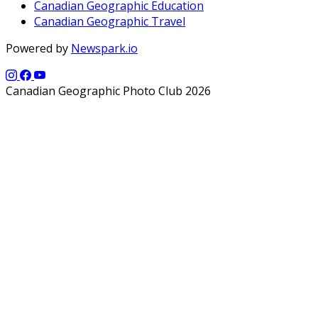
Canadian Geographic Education
Canadian Geographic Travel
Powered by
Newspark.io
Canadian Geographic Photo Club 2026