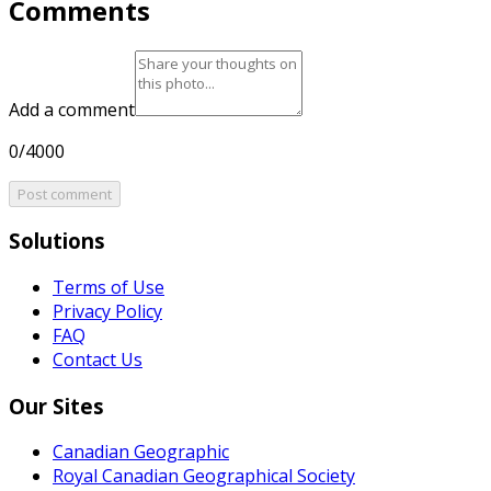
Comments
Add a comment
0/4000
Post comment
Solutions
Terms of Use
Privacy Policy
FAQ
Contact Us
Our Sites
Canadian Geographic
Royal Canadian Geographical Society