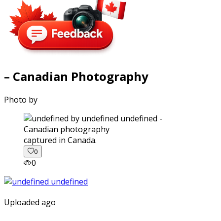
– Canadian Photography
Photo by
captured in Canada.
0
0
Uploaded ago