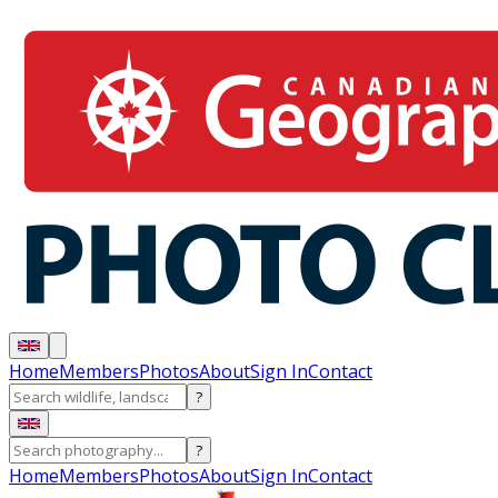
Home
Members
Photos
About
Sign In
Contact
?
?
Home
Members
Photos
About
Sign In
Contact