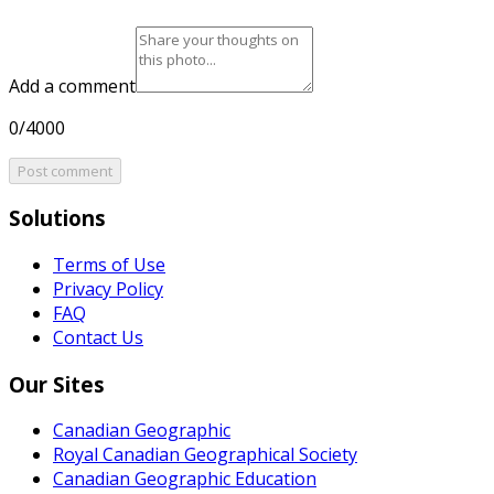
Add a comment
0/4000
Post comment
Solutions
Terms of Use
Privacy Policy
FAQ
Contact Us
Our Sites
Canadian Geographic
Royal Canadian Geographical Society
Canadian Geographic Education