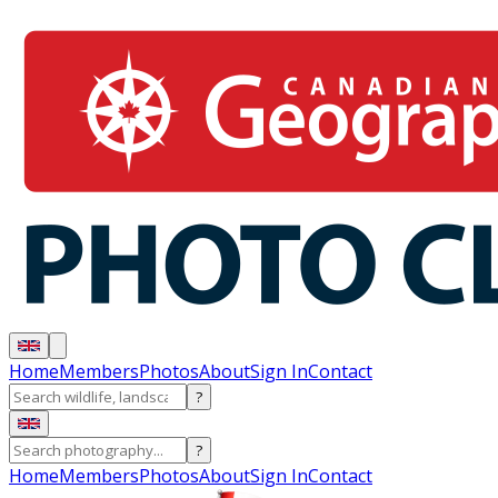
Home
Members
Photos
About
Sign In
Contact
?
?
Home
Members
Photos
About
Sign In
Contact