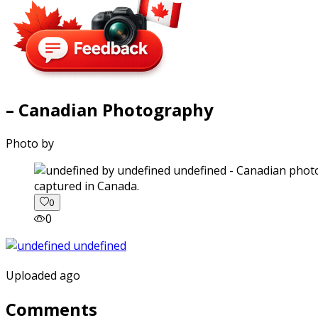
– Canadian Photography
Photo by
captured in Canada.
0
0
Uploaded ago
Comments