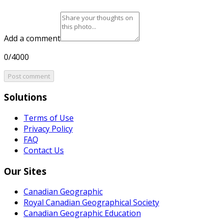
Add a comment
0/4000
Post comment
Solutions
Terms of Use
Privacy Policy
FAQ
Contact Us
Our Sites
Canadian Geographic
Royal Canadian Geographical Society
Canadian Geographic Education