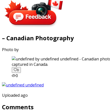
– Canadian Photography
Photo by
captured in Canada.
0
0
Uploaded ago
Comments