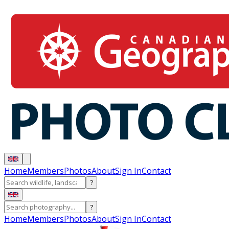
Home
Members
Photos
About
Sign In
Contact
?
?
Home
Members
Photos
About
Sign In
Contact