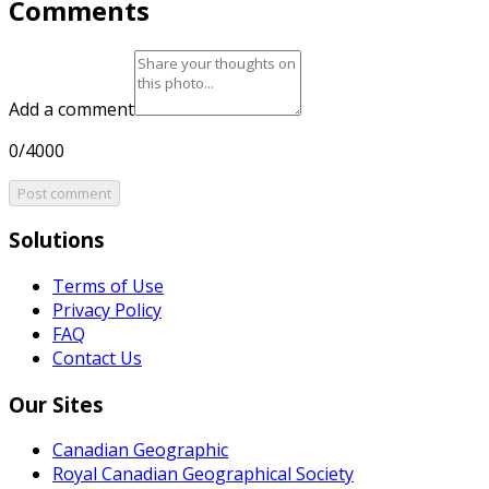
Comments
Add a comment
0/4000
Post comment
Solutions
Terms of Use
Privacy Policy
FAQ
Contact Us
Our Sites
Canadian Geographic
Royal Canadian Geographical Society