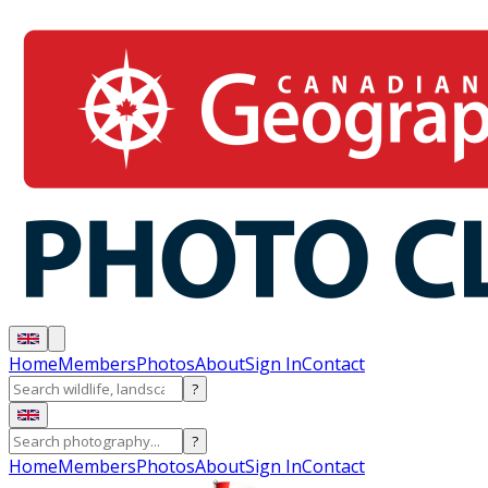
Home
Members
Photos
About
Sign In
Contact
?
?
Home
Members
Photos
About
Sign In
Contact