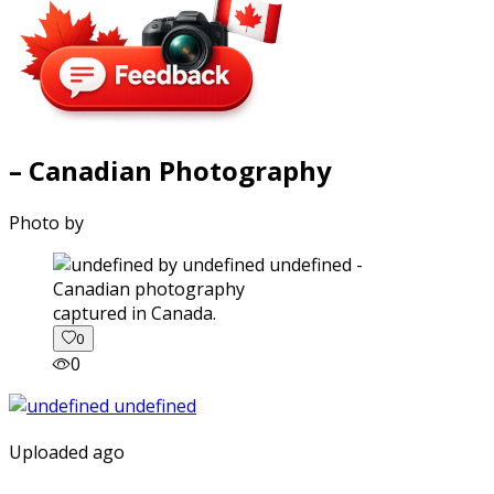
– Canadian Photography
Photo by
captured in Canada.
0
0
Uploaded ago