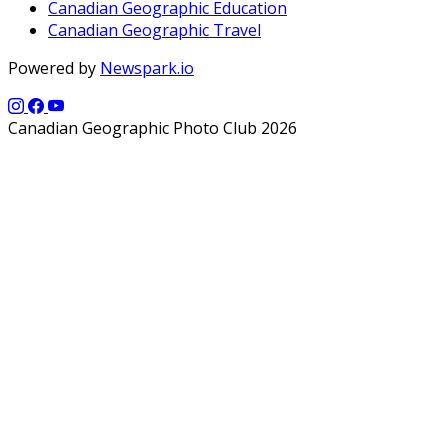
Canadian Geographic Education
Canadian Geographic Travel
Powered by
Newspark.io
Canadian Geographic Photo Club 2026