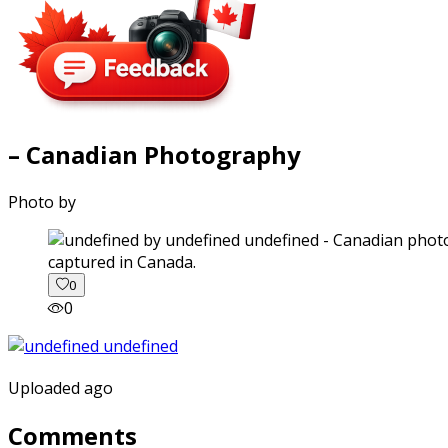
– Canadian Photography
Photo by
captured in Canada.
0
0
Uploaded ago
Comments