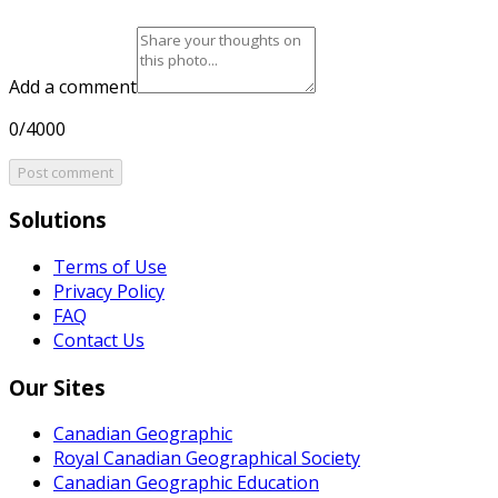
Add a comment
0/4000
Post comment
Solutions
Terms of Use
Privacy Policy
FAQ
Contact Us
Our Sites
Canadian Geographic
Royal Canadian Geographical Society
Canadian Geographic Education