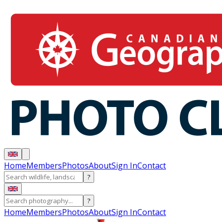
Home
Members
Photos
About
Sign In
Contact
?
?
Home
Members
Photos
About
Sign In
Contact