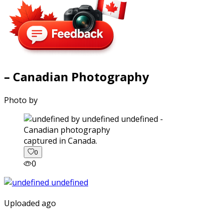
– Canadian Photography
Photo by
captured in Canada.
0
0
Uploaded ago