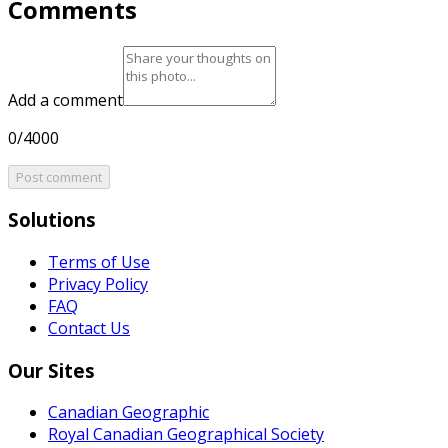
Comments
Add a comment
0/4000
Post comment
Solutions
Terms of Use
Privacy Policy
FAQ
Contact Us
Our Sites
Canadian Geographic
Royal Canadian Geographical Society