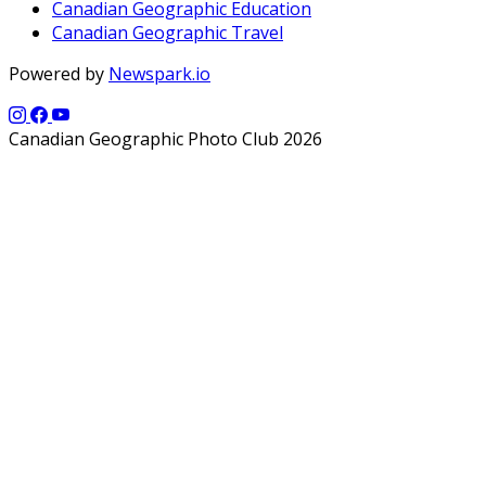
Canadian Geographic Education
Canadian Geographic Travel
Powered by
Newspark.io
Canadian Geographic Photo Club 2026