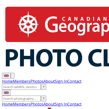
Home
Members
Photos
About
Sign In
Contact
?
?
Home
Members
Photos
About
Sign In
Contact