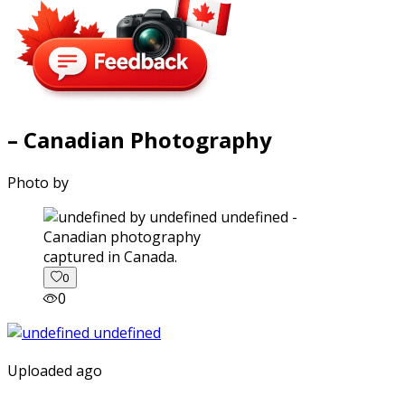
– Canadian Photography
Photo by
captured in Canada.
0
0
Uploaded ago