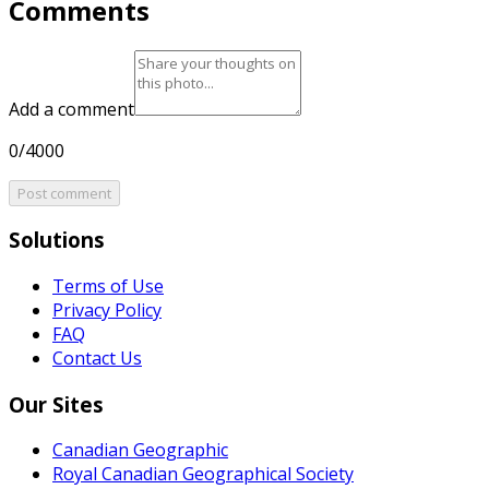
Comments
Add a comment
0/4000
Post comment
Solutions
Terms of Use
Privacy Policy
FAQ
Contact Us
Our Sites
Canadian Geographic
Royal Canadian Geographical Society