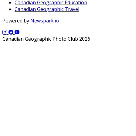
Canadian Geographic Education
Canadian Geographic Travel
Powered by
Newspark.io
Canadian Geographic Photo Club 2026