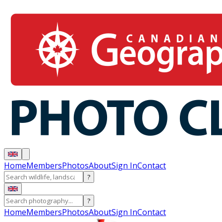
Home
Members
Photos
About
Sign In
Contact
?
?
Home
Members
Photos
About
Sign In
Contact